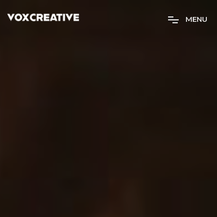
M
E
N
U