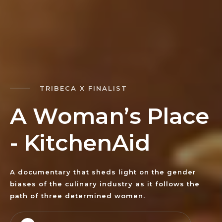
TRIBECA X FINALIST
A
W
o
m
a
n
’
s
P
l
a
c
e
-
K
i
t
c
h
e
n
A
i
d
A documentary that sheds light on the gender
biases of the culinary industry as it follows the
path of three determined women.