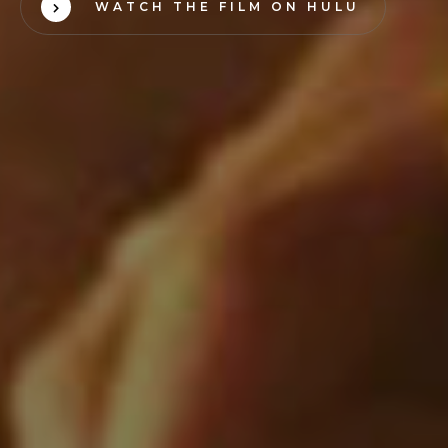
WATCH THE FILM ON HULU