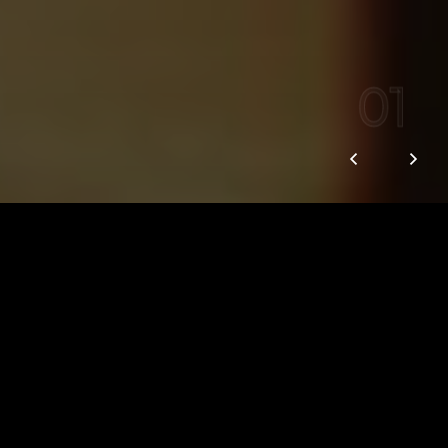
01
We are Vox Creative
We are a creative collective within Vox
Media that connects brands and
audiences through the things that really